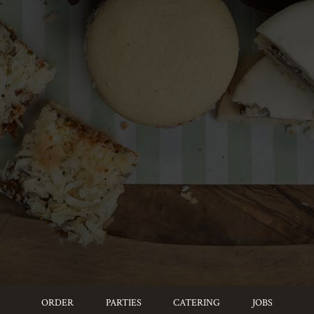
ORDER
PARTIES
CATERING
JOBS