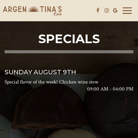
Toggle
naviga
SPECIALS
SUNDAY AUGUST 9TH
Special flavor of the week! Chicken wine stew
09:00 AM - 04:00 PM